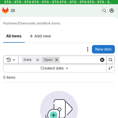
STG - STG - STG
STG - STG - STG
STG - STG - STG
STG - STG - STG
S
Homepage
Skip to main content
M
Plumtree3D
renovate_test
Work items
All items
Add view
New item
Actions
Toggle search history
State
is
Open
Sort by:
Created date
0 items