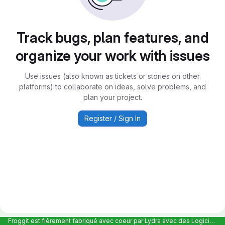
Track bugs, plan features, and
organize your work with issues
Use issues (also known as tickets or stories on other
platforms) to collaborate on ideas, solve problems, and
plan your project.
Register / Sign In
Froggit est fièrement fabriqué avec coeur par Lydra avec des Logiciels Libres et hébergé en France chez Scaleway |