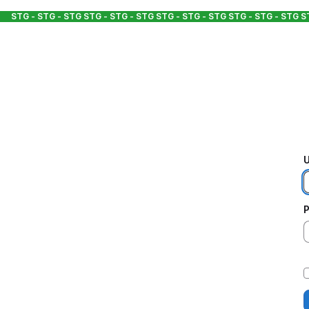
STG - STG - STG
STG - STG - STG
STG - STG - STG
STG - STG - STG
S
U