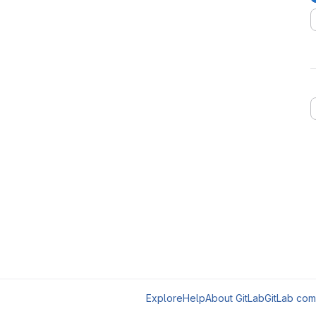
Explore
Help
About GitLab
GitLab com