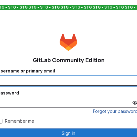
TG - STG - STG
STG - STG - STG
STG - STG - STG
STG - STG - STG
STG -
GitLab Community Edition
sername or primary email
Password
Forgot your passwor
Remember me
Sign in