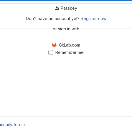
Passkey
Don't have an account yet?
Register now
or sign in with
GitLab.com
Remember me
munity forum