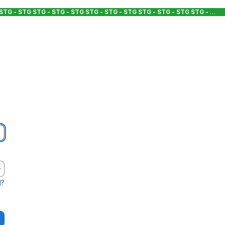
 STG - STG
STG - STG - STG
STG - STG - STG
STG - STG - STG
STG - STG - STG
d?