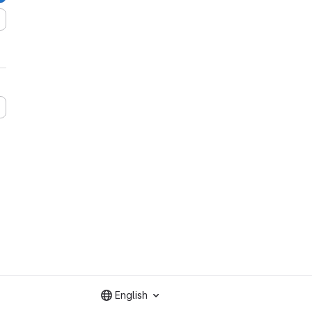
English